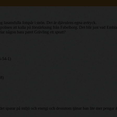
 fasansfulla fotspår i snön. Det är djävulens egna avtryck.
lisen att kalla på förstärkning från Fabelborg. Det blir just vad Embla 
lar någon bara paret Grävling ett spratt?
5-54-1)
-8)
h det sparar på miljö och energi och dessutom tjänar han lite mer penga