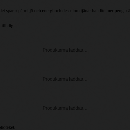
h det sparar på miljö och energi och dessutom tjänar han lite mer penga
ill dig.
Produkterna laddas…
Produkterna laddas…
Produkterna laddas…
lioteket.