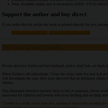
Print, Available online and in bookstores (ISBN: 978-91-89225
Support the author and buy direct
If you order directly online the book is printed directly for you, sav
Get the story for Kindle
Printed book from Amazon
The Case of the Crucifix
Private detective Embla and her husband, police chief Ask, are back i
When Embla’s old schoolmate, Victor the vicar, visits her and Ask at 
Ask investigate the case, they soon discover that an infamous villain i
villains.
This illustrated detective mystery story is full of suspense, clever wo
must-read for children and tweens who love thrilling and exciting stor
”Embla is a really sharp detective, making it almost too exciting for 
book I highly recommend,” @carinas_lasdagbok