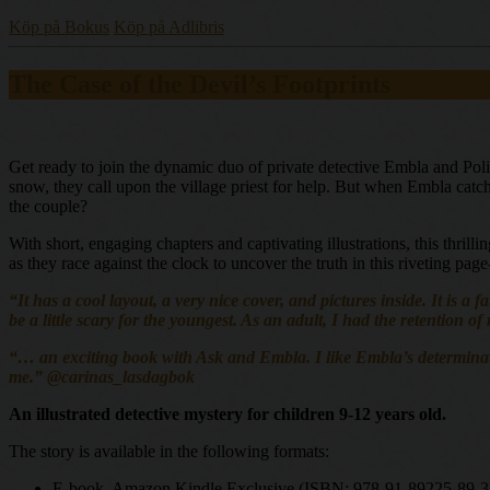
Köp på Bokus
Köp på Adlibris
The Case of the Devil’s Footprints
Get ready to join the dynamic duo of private detective Embla and Poli
snow, they call upon the village priest for help. But when Embla catche
the couple?
With short, engaging chapters and captivating illustrations, this thril
as they race against the clock to uncover the truth in this riveting pag
“It has a cool layout, a very nice cover, and pictures inside. It is a
be a little scary for the youngest. As an adult, I had the retention o
“… an exciting book with Ask and Embla. I like Embla’s determination 
me.” @carinas_lasdagbok
An illustrated detective mystery for children 9-12 years old.
The story is available in the following formats:
E-book, Amazon Kindle Exclusive (ISBN: 978-91-89225-89-3