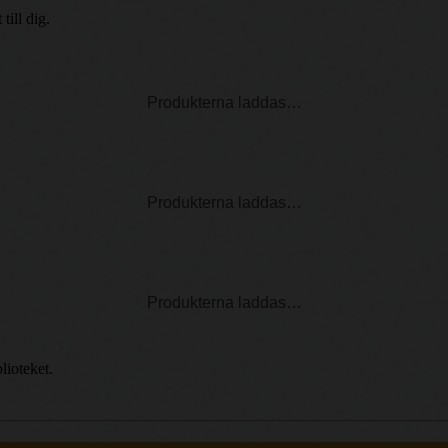
ill dig.
Produkterna laddas…
Produkterna laddas…
Produkterna laddas…
lioteket.