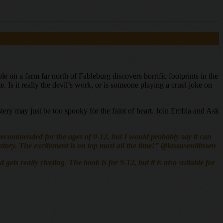
 on a farm far north of Fableburg discovers horrific footprints in the
. Is it really the devil’s work, or is someone playing a cruel joke on
ystery may just be too spooky for the faint of heart. Join Embla and Ask
is recommended for the ages of 9-12, but I would probably say it can
e story. The excitement is on top most all the time!” @lassusenilinsen
s really riveting. The book is for 9-12, but it is also suitable for