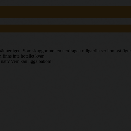
nner igen. Som skuggor mot en nerdragen rullgardin ser hon två figurer 
finns inte hotellet kvar.
 en natt? Vem kan ligga bakom?