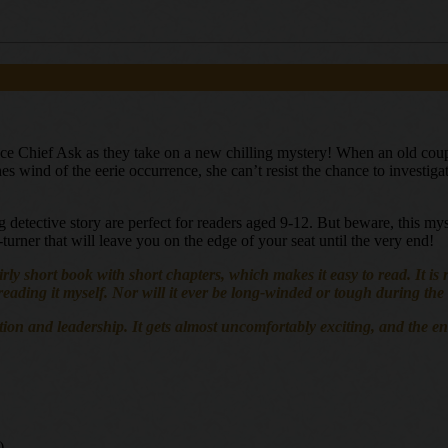
ce Chief Ask as they take on a new chilling mystery! When an old couple
s wind of the eerie occurrence, she can’t resist the chance to investigate
ling detective story are perfect for readers aged 9-12. But beware, this m
e-turner that will leave you on the edge of your seat until the very end!
 fairly short book with short chapters, which makes it easy to read. It 
f reading it myself. Nor will it ever be long-winded or tough during th
and leadership. It gets almost uncomfortably exciting, and the end get
)