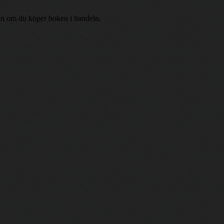
r än om du köper boken i handeln.