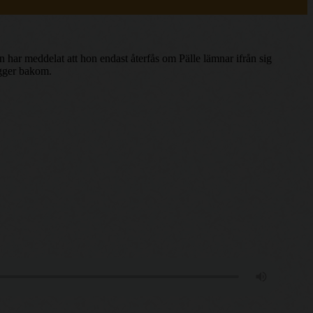
 har meddelat att hon endast återfås om Pälle lämnar ifrån sig
igger bakom.