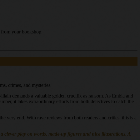
uy from your bookshop.
ems, crimes, and mysteries.
e villain demands a valuable golden crucifix as ransom. As Embla and
mber, it takes extraordinary efforts from both detectives to catch the
the very end. With rave reviews from both readers and critics, this is a
h a clever play on words, made-up figures and nice illustrations. A