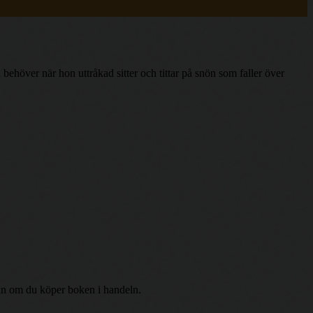
behöver när hon uttråkad sitter och tittar på snön som faller över
r än om du köper boken i handeln.