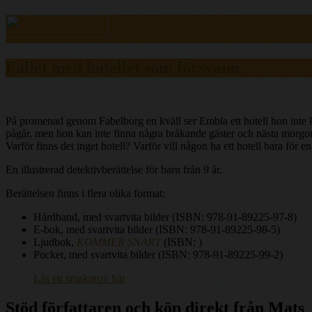
Fallet med hotellet som försvann
På promenad genom Fabelborg en kväll ser Embla ett hotell hon inte kä
pågår, men hon kan inte finna några bråkande gäster och nästa morgon 
Varför finns det inget hotell? Varför vill någon ha ett hotell bara för
En illustrerad detektivberättelse för barn från 9 år.
Berättelsen finns i flera olika format:
Hårdband, med svartvita bilder (ISBN: 978-91-89225-97-8)
E-bok, med svartvita bilder (ISBN: 978-91-89225-98-5)
Ljudbok,
KOMMER SNART
(ISBN: )
Pocket, med svartvita bilder (ISBN: 978-91-89225-99-2)
Läs ett smakprov här
Stöd författaren och köp direkt från Mats