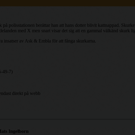
å polisstationen berättar han att hans dotter blivit kattnappad. Skurken
ddelanden med X men snart visar det sig att en gammal välkänd skurk l
ra insatser av Ask & Embla för att fånga skurkarna.
5-49-7)
endast direkt på webb
ats Ingelborn