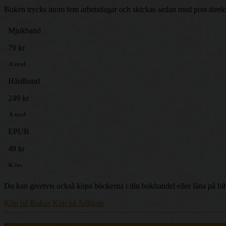
Boken trycks inom fem arbetsdagar och skickas sedan med post direkt t
Du kan givetvis också köpa böckerna i din bokhandel eller låna på bib
Köp på Bokus
Köp på Adlibris