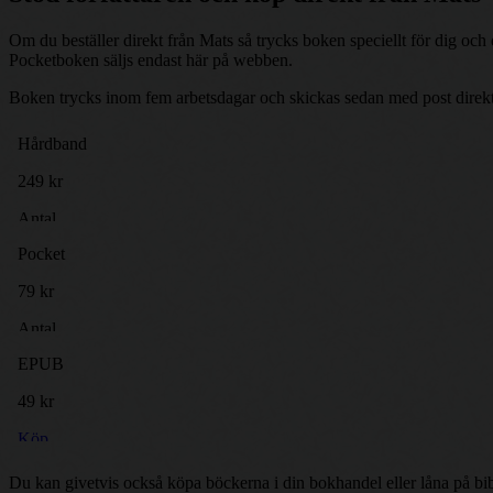
Om du beställer direkt från Mats så trycks boken speciellt för dig oc
Pocketboken säljs endast här på webben.
Boken trycks inom fem arbetsdagar och skickas sedan med post direkt t
Du kan givetvis också köpa böckerna i din bokhandel eller låna på bib