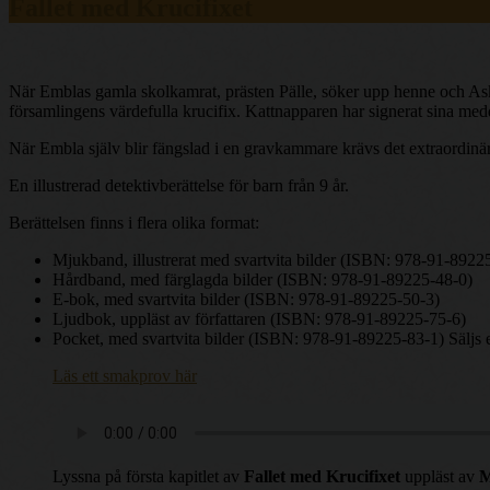
Fallet med Krucifixet
När Emblas gamla skolkamrat, prästen Pälle, söker upp henne och Ask p
församlingens värdefulla krucifix. Kattnapparen har signerat sina me
När Embla själv blir fängslad i en gravkammare krävs det extraordinä
En illustrerad detektivberättelse för barn från 9 år.
Berättelsen finns i flera olika format:
Mjukband, illustrerat med svartvita bilder (ISBN: 978-91-8922
Hårdband, med färglagda bilder (ISBN: 978-91-89225-48-0)
E-bok, med svartvita bilder (ISBN: 978-91-89225-50-3)
Ljudbok, uppläst av författaren (ISBN: 978-91-89225-75-6)
Pocket, med svartvita bilder (ISBN: 978-91-89225-83-1) Säljs 
Läs ett smakprov här
Lyssna på första kapitlet av
Fallet med Krucifixet
uppläst av
M