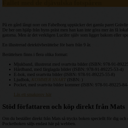
Fallet med de djävulska fotspåren
På en gård långt norr om Fabelborg upptäcker det gamla paret Grävling
De ber om hjälp från byns präst men han kan inte göra mer än få lokalpo
gatorna. Men är det verkligen Lucifer själv som ligger bakom eller spe
En illustrerad detektivberättelse för barn från 9 år.
Berättelsen finns i flera olika format:
Mjukband, illustrerat med svartvita bilder (ISBN: 978-91-8922
Hårdband, med färglagda bilder (ISBN: 978-91-89225-53-4)
E-bok, med svartvita bilder (ISBN: 978-91-89225-55-8)
Ljudbok,
KOMMER SNART
(ISBN: )
Pocket, med svartvita bilder kommer (ISBN: 978-91-89225-84
Läs ett smakprov här
Stöd författaren och köp direkt från Mats
Om du beställer direkt från Mats så trycks boken speciellt för dig oc
Pocketboken säljs endast här på webben.