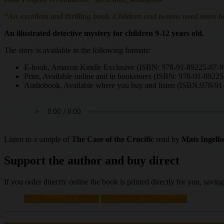
”An excellent and thrilling book. Children and tweens need more bo
An illustrated detective mystery for children 9-12 years old.
The story is available in the following formats:
E-book, Amazon Kindle Exclusive (ISBN: 978-91-89225-87-9
Print, Available online and in bookstores (ISBN: 978-91-89225
Audiobook, Available where you buy and listen (ISBN:978-91
Listen to a sample of
The Case of the Crucific
read by
Mats Ingelb
Support the author and buy direct
If you order directly online the book is printed directly for you, sav
Get the story for Kindle
Printed book from Amazon