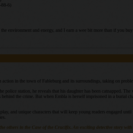
-88-6)
ing the environment and energy, and I earn a wee bit more than if you b
n action in the town of Fableburg and its surroundings, taking on probl
the police station, he reveals that his daughter has been catnapped. Th
s behind the crime. But when Embla is herself imprisoned in a burial cha
rdplay, and unique characters that will keep young readers engaged until 
ies.
the others in the Case of the Crucifix. An exciting detective story wit