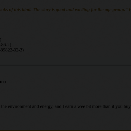
oks of this kind. The story is good and exciting for the age group.”
)
-86-2)
-89822-02-3)
orn
ing the environment and energy, and I earn a wee bit more than if you b