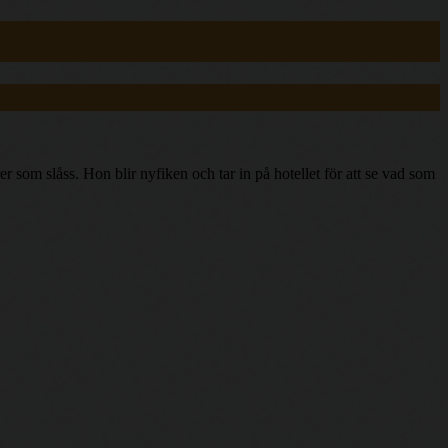
som slåss. Hon blir nyfiken och tar in på hotellet för att se vad som