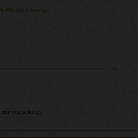
 Pia Widlunds kulturblogg
uy from your bookshop.