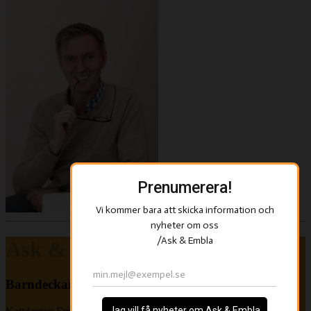
Ask & Embla
Barndeckare för hela familjen