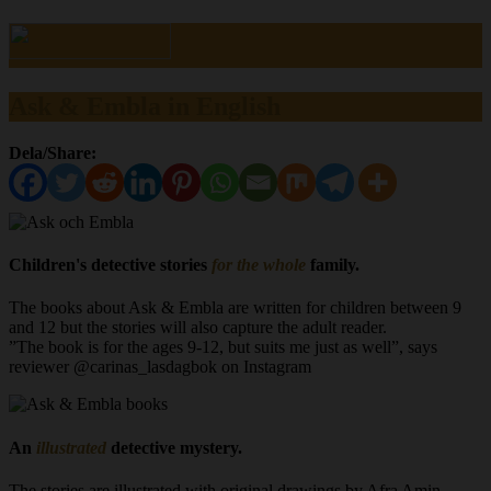
Ask & Embla in English
Dela/Share:
Children's detective stories
for the whole
family.
The books about Ask & Embla are written for children between 9
and 12 but the stories will also capture the adult reader.
”The book is for the ages 9-12, but suits me just as well”, says
reviewer @carinas_lasdagbok on Instagram
An
illustrated
detective mystery.
The stories are illustrated with original drawings by Afra Amin