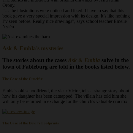
Orony.
”… the illustrations were noticed and liked. I have to say that this
book gave a very special impression with its design. It’s like nothing
I’v seen before. Really nice drawings”, says school teacher Emelie
Nylén
Ask & Embla’s mysteries
The stories about the cases
Ask & Embla
solve in the
town of Fableburg are told in the books listed below.
The Case of the Crucifix
Embla's old schoolfriend, the vicar Victor, tells a strange story about
how his daughter has been catnapped. The villain has told him she
will only be returned in exchange for the church's valuable crucifix.
The Case of the Devil's Footprints