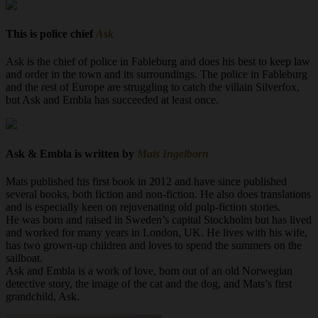
This is police chief
Ask
Ask is the chief of police in Fableburg and does his best to keep law
and order in the town and its surroundings. The police in Fableburg
and the rest of Europe are struggling to catch the villain Silverfox,
but Ask and Embla has succeeded at least once.
Ask & Embla is written by
Mats Ingelborn
Mats published his first book in 2012 and have since published
several books, both fiction and non-fiction. He also does translations
and is especially keen on rejuvenating old pulp-fiction stories.
He was born and raised in Sweden’s capital Stockholm but has lived
and worked for many years in London, UK. He lives with his wife,
has two grown-up children and loves to spend the summers on the
sailboat.
Ask and Embla is a work of love, born out of an old Norwegian
detective story, the image of the cat and the dog, and Mats’s first
grandchild, Ask.