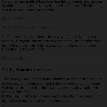
On a rural farm north of Fableburg has the old couple Badger seen
horrible footprints in the snow. Is it the Devil's tracks? Embla bring
Ask to the small village to examine.
The Case of the Hotel that Disappeared
As Embla walks past a hotel, she sees two figures fighting in a
window. Being the curious detective that she is, she quickly enters
the hotel to investigate. The next morning the hotel is not there.
COMING AUTUMN 2023
This is private detective
Embla
The cat lady Embla is one of the country’s sharpest detectives. She
is not afraid of the unknown and is always keen on fighting crime.
With her husband, police chief Ask, by her side, they battle their
nemesis, Silverfox.
Embla usually takes the initiative and pushes the investigation, but
that will also put her in precarious situations.